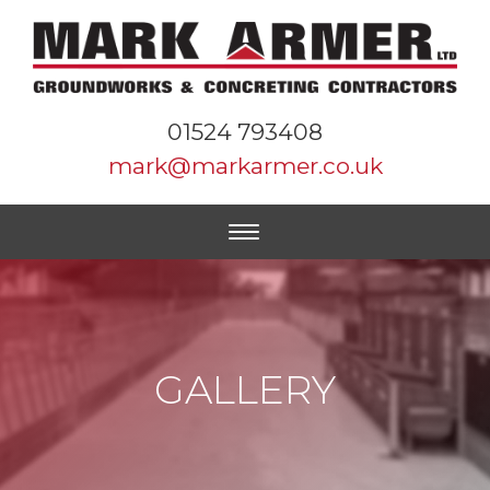
01524 793408
mark@markarmer.co.uk
GALLERY