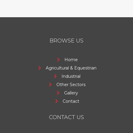
BROWSE US
Home
Agricultural & Equestrian
Industrial
Other Sectors
Gallery
Contact
CONTACT US